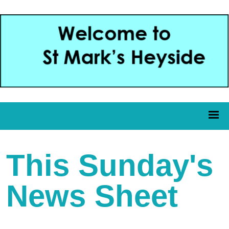
This Sunday's
News Sheet