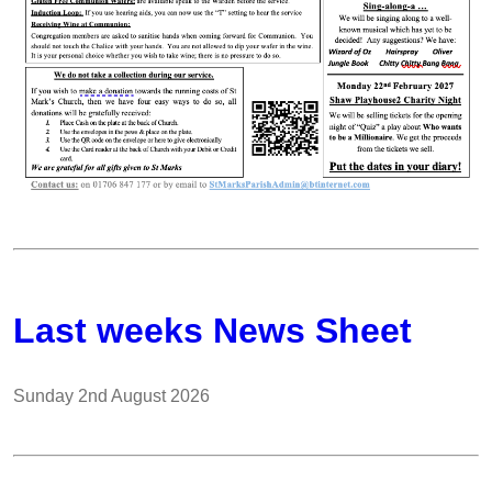
Last weeks News Sheet
Sunday 2nd August 2026