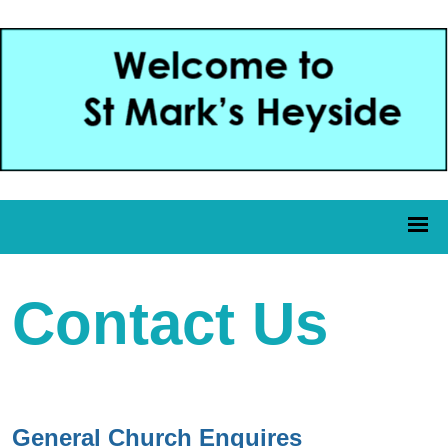
Contact Us
General Church Enquires