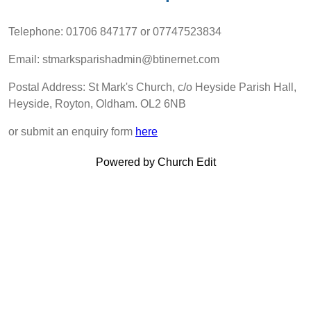
Telephone: 01706 847177 or ‭07747523834‬
Email: stmarksparishadmin@btinernet.com
Postal Address: St Mark's Church, c/o Heyside Parish Hall,
Heyside, Royton, Oldham. OL2 6NB
or submit an enquiry form
here
Powered by Church Edit