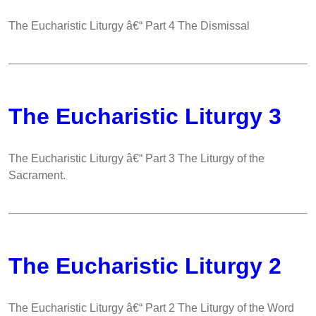
The Eucharistic Liturgy â€“ Part 4 The Dismissal
The Eucharistic Liturgy 3
The Eucharistic Liturgy â€“ Part 3 The Liturgy of the
Sacrament.
The Eucharistic Liturgy 2
The Eucharistic Liturgy â€“ Part 2 The Liturgy of the Word