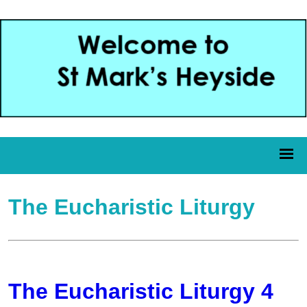
The Eucharistic Liturgy
The Eucharistic Liturgy 4