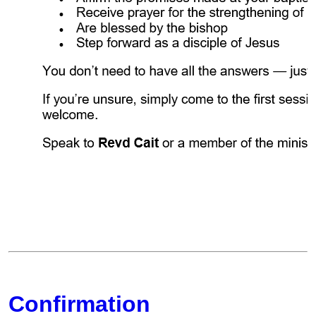
Confirmation