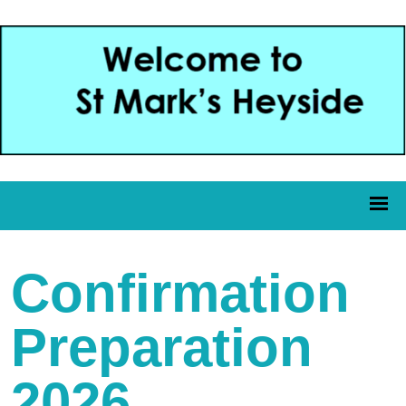
Confirmation
Preparation
2026