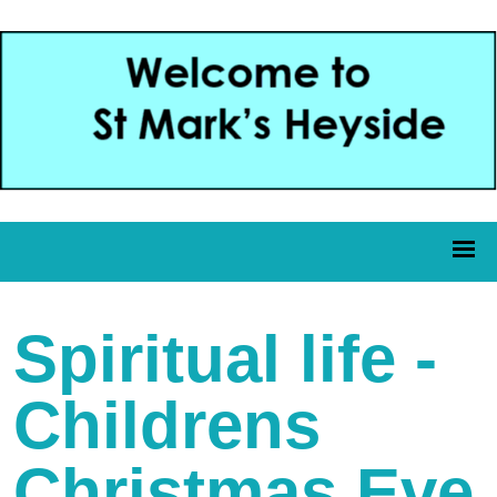
Spiritual life -
Childrens
Christmas Eve