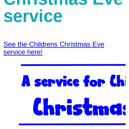
service
See the Childrens Christmas Eve
service here!