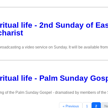
ritual life - 2nd Sunday of Ea
harist
roadcasting a video service on Sunday. It will be available fr
ritual life - Palm Sunday Gos
ing of the Palm Sunday Gospel - dramatised by members of th
« Previous
1
2
Ne