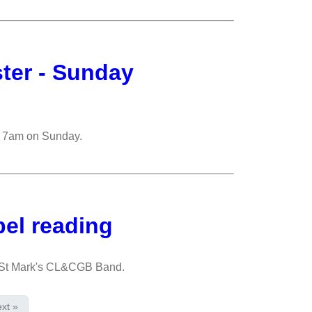
ster - Sunday
om 7am on Sunday.
pel reading
e St Mark's CL&CGB Band.
xt »