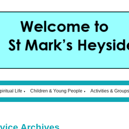
piritual Life
Children & Young People
Activities & Group
▼
▼
vice Archives