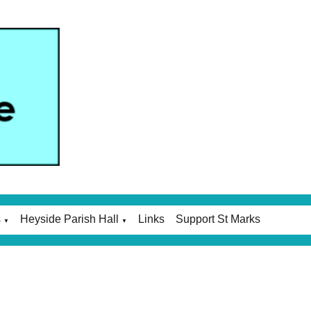
s
Heyside Parish Hall
Links
Support St Marks
▼
▼