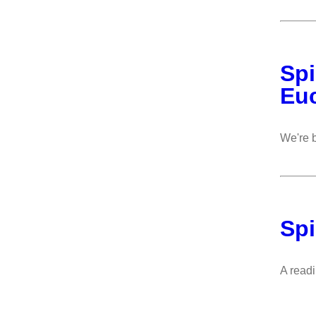
Spi
Euc
We're b
Spi
A read