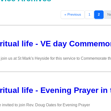
« Previous
1
2
Ne
ritual life - VE day Commemor
join us at St Mark's Heyside for this service to Commemorate t
ritual life - Evening Prayer in
 invited to join Rev. Doug Oates for Evening Prayer