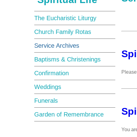
The Eucharistic Liturgy
Church Family Rotas
Service Archives
Spi
Baptisms & Christenings
Please 
Confirmation
Weddings
Funerals
Spi
Garden of Remembrance
You are