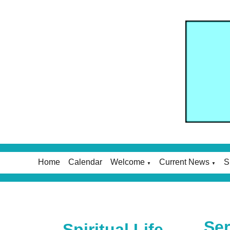
Home
Calendar
Welcome
Current News
S
▼
▼
Ser
Spiritual Life