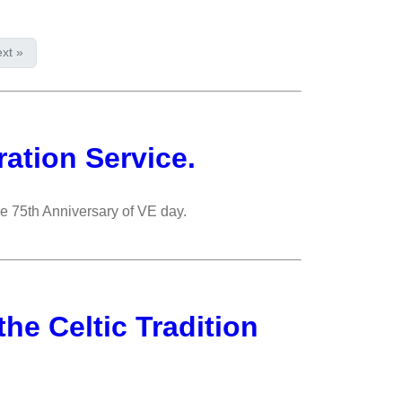
xt »
ation Service.
he 75th Anniversary of VE day.
 the Celtic Tradition